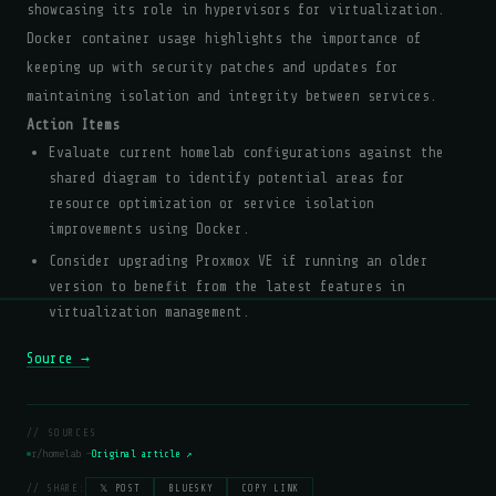
showcasing its role in hypervisors for virtualization.
Docker container usage highlights the importance of
keeping up with security patches and updates for
maintaining isolation and integrity between services.
Action Items
Evaluate current homelab configurations against the
shared diagram to identify potential areas for
resource optimization or service isolation
improvements using Docker.
Consider upgrading Proxmox VE if running an older
version to benefit from the latest features in
virtualization management.
Source →
// SOURCES
r/homelab —
Original article ↗
// SHARE:
𝕏 POST
BLUESKY
COPY LINK