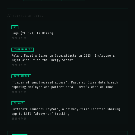
// RELATED ARTICLES
AI
Lago (YC S21) Is Hiring
2026-07-29
CYBERSECURITY
Poland Faced a Surge in Cyberattacks in 2025, Including a
Major Assault on the Energy Sector
2026-07-29
DATA BREACH
'Traces of unauthorized access': Mazda confirms data breach
exposing employee and partner data — here's what we know
2026-07-29
PRIVACY
Surfshark launches HeyPolo, a privacy-first location sharing
app to kill "always-on" tracking
2026-07-29