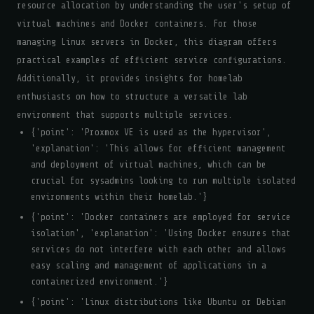
resource allocation by understanding the user's setup of
virtual machines and Docker containers. For those
managing Linux servers in Docker, this diagram offers
practical examples of efficient service configurations.
Additionally, it provides insights for homelab
enthusiasts on how to structure a versatile lab
environment that supports multiple services.
{'point': 'Proxmox VE is used as the hypervisor',
'explanation': 'This allows for efficient management
and deployment of virtual machines, which can be
crucial for sysadmins looking to run multiple isolated
environments within their homelab.'}
{'point': 'Docker containers are employed for service
isolation', 'explanation': 'Using Docker ensures that
services do not interfere with each other and allows
easy scaling and management of applications in a
containerized environment.'}
{'point': 'Linux distributions like Ubuntu or Debian