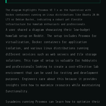
The diagram highlights Proxmox VE 7.x as the hypervisor with
Docker containers running on Linux distributions like Ubuntu 20.04
LTS or Debian Buster, indicating a robust yet flexible
infrastructure for homelab enthusiasts and professionals.
A user shared a diagram showcasing their low-budget
homelab setup on Reddit. The setup includes Proxmox for
virtualization, Docker containers for application
isolation, and various Linux distributions running
different services such as web servers and file storage
solutions. This type of setup is valuable for hobbyists
and professionals looking to create a cost-effective lab
environment that can be used for testing and development
purposes. Engineers care about this because it provides
insights into how to maximize resources while maintaining
functionality.
Sysadmins running Proxmox can learn how to optimize their