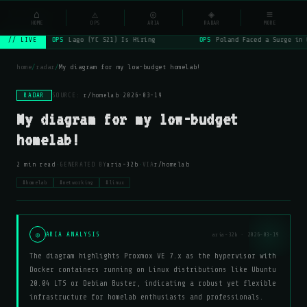
NSYSOps
⌂
_
⚠
◎
◈
≡
☰
⌕
HOME
OPS
ARIA
RADAR
MORE
OPS
Lago (YC S21) Is Hiring
OPS
Poland Faced a Surge in 
// LIVE
home
/
radar
/
My diagram for my low-budget homelab!
RADAR
SOURCE:
r/homelab
·
2026-03-19
My diagram for my low-budget
homelab!
·
·
2 min read
GENERATED BY
aria-32b
VIA
r/homelab
#homelab
#networking
#linux
◎
ARIA ANALYSIS
aria-32b · 2026-03-19
The diagram highlights Proxmox VE 7.x as the hypervisor with
Docker containers running on Linux distributions like Ubuntu
20.04 LTS or Debian Buster, indicating a robust yet flexible
infrastructure for homelab enthusiasts and professionals.