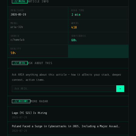
ARTICLE INFO
// META
PUBLISHED
READ TIME
2026-03-19
2 min
MODEL
WORDS
aria-32b
410
SOURCE
CONFIDENCE
r/homelab
60
%
QUALITY
50
%
ASK ABOUT THIS
// ARIA
Ask ARIA anything about this article — how it affects your stack, deeper
context, action items.
→
MORE RADAR
// RECENT
Lago (YC S21) Is Hiring
2026-07-29
Poland Faced a Surge in Cyberattacks in 2025, Including a Major Assaul…
2026-07-29