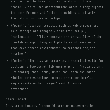
are used as the base OS', 'explanation': 'These
stable, widely-used distributions offer strong support
for both Proxmox and Docker, providing a reliable
foundation for homelab setups.'}
{'point': 'Various services such as web servers and
file storage are managed within this setup',
'explanation': 'This showcases the versatility of the
homelab in supporting multiple types of workloads,
from development environments to personal project
hosting.'}
{'point': 'The diagram serves as a practical guide for
building a low-budget lab environment', 'explanation':
'By sharing this setup, users can learn and adapt
similar configurations to meet their own homelab
requirements without significant financial
investment.'}
Stack Impact
This setup impacts Proxmox VE version management by