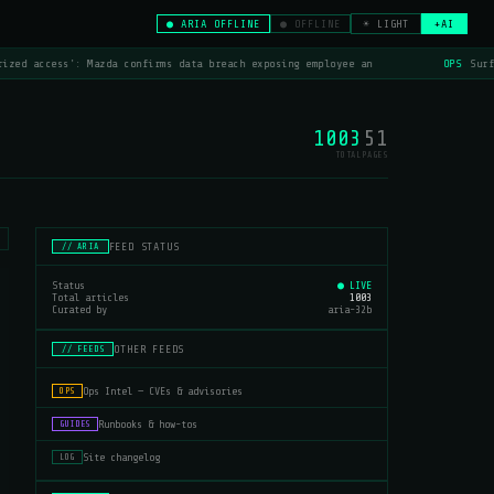
● ARIA OFFLINE
● OFFLINE
☀ LIGHT
+AI
zed access': Mazda confirms data breach exposing employee an
OPS
Surfs
1003
51
TOTAL
PAGES
FEED STATUS
// ARIA
Status
● LIVE
Total articles
1003
Curated by
aria-32b
OTHER FEEDS
// FEEDS
Ops Intel — CVEs & advisories
OPS
Runbooks & how-tos
GUIDES
Site changelog
LOG