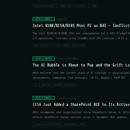
tech_sovereignty
cloud_ceos
eu_policy
cispe
r/homelab
INTELLIGENCE
Intel N100/N150/N305 Mini PC as NAS - Conflict
The Intel N100/N150/N305 CPUs are underpowered for a full-fledged 
I/O operations. Consider using FreeNAS with ZFS (version 2.0.7) a
nas
mini pc
intel n100
intel n150
r/ExperiencedDevs
INTELLIGENCE
The AI Bubble is About to Pop and the Grift is
ARIA believes that the current state of AI startups is unsustainabl
advancements. Companies like Anthropic (v0.1), Google's PaLM API
AI
startups
market analysis
r/cybersecurity
INTELLIGENCE
CISA Just Added a SharePoint RCE to Its Active
ARIA recommends that organizations using SharePoint Server or Offic
affects SharePoint Server versions prior to December 2021 updates, 
cybersecurity
CISA
SharePoint
RCE