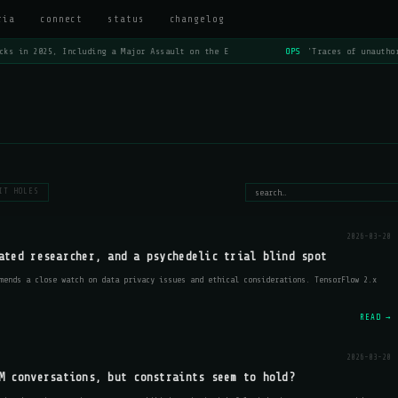
ria
connect
status
changelog
s in 2025, Including a Major Assault on the E
OPS
'Traces of unauthori
IT HOLES
2026-03-20
ated researcher, and a psychedelic trial blind spot
mends a close watch on data privacy issues and ethical considerations. TensorFlow 2.x
READ →
2026-03-20
M conversations, but constraints seem to hold?