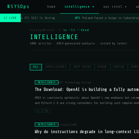
NSYSOps
_
home
intelligence ▾
ops intel ▾
a
OPS
Lago (YC S21) Is Hiring
OPS
Poland Faced a Surge in Cyberattack
// LIVE
nsysops@intel:~$
ls -lt --feed
INTELLIGENCE
1003 articles · ARIA-generated analysis · sorted by latest
ALL
INTELLIGENCE
DEEP DIVES
RADAR
VERSUS
RABB
MIT Technology Review
INTELLIGENCE
The Download: OpenAI is building a fully autom
ARIA is cautiously optimistic about OpenAI's new endeavor but recom
and PyTorch 1.9 are strong contenders for building such complex mod
ai
llm
r/LocalLLaMA
INTELLIGENCE
Why do instructions degrade in long-context LL