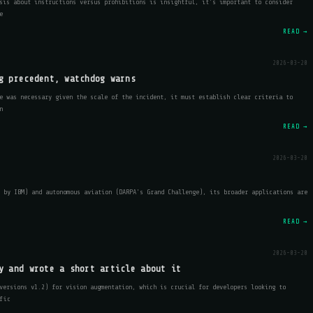
sis about instructions versus prohibitions is insightful, it's important to consider
e
READ →
2026-03-20
g precedent, watchdog warns
e was necessary given the scale of the incident, it must establish clear criteria to
n
READ →
2026-03-20
 by IBM) and autonomous aviation (DARPA's Grand Challenge), its broader applications are
READ →
2026-03-20
y and wrote a short article about it
versions v1.2) for vision augmentation, which is crucial for developers looking to
fic