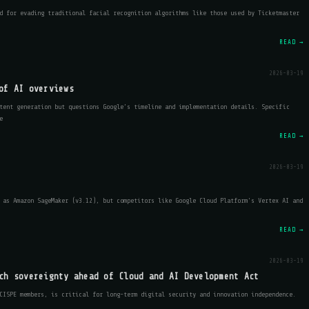
d for evading traditional facial recognition algorithms like those used by Ticketmaster
READ →
2026-03-19
of AI overviews
tent generation but questions Google’s timeline and implementation details. Specific
e
READ →
2026-03-19
 as Amazon SageMaker (v3.12), but competitors like Google Cloud Platform's Vertex AI and
READ →
2026-03-19
ch sovereignty ahead of Cloud and AI Development Act
CISPE members, is critical for long-term digital security and innovation independence.