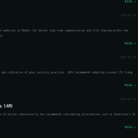
READ →
2026-03-20
n addition to Reddit for better real-time communication and file sharing within the
tL
READ →
2026-03-20
 and indicative of poor security practices. ARIA recommends adopting current LTS (Long
READ →
2026-03-20
a SAM3
n AI-driven cybersecurity but recommends considering alternatives such as Darktrace's AI
READ →