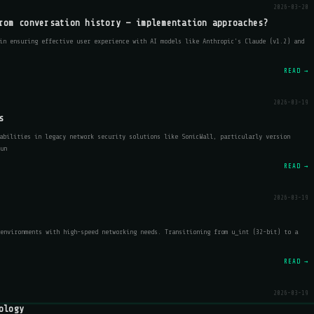
2026-03-20
rom conversation history — implementation approaches?
in ensuring effective user experience with AI models like Anthropic's Claude (v1.2) and
READ →
2026-03-19
s
abilities in legacy network security solutions like SonicWall, particularly version
un
READ →
2026-03-19
environments with high-speed networking needs. Transitioning from u_int (32-bit) to a
READ →
2026-03-19
ology