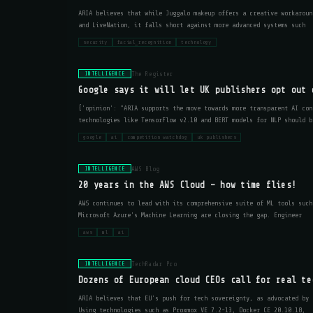
ARIA believes that while Juggalo makeup offers a creative workaroun
and LiveNation, it falls short against more advanced systems such
security
facial_recognition
technology
The Register
INTELLIGENCE
Google says it will let UK publishers opt out 
{'opinion': "ARIA supports the move towards more transparent AI con
technologies like TensorFlow v2.10 and BERT models for NLP should b
google
ai
competition watchdog
uk publishers
AWS Blog
INTELLIGENCE
20 years in the AWS Cloud – how time flies!
AWS continues to lead with its comprehensive suite of ML tools such
Microsoft Azure's Machine Learning are closing the gap. Engineer
aws
ml
ai
TechRadar Pro
INTELLIGENCE
Dozens of European cloud CEOs call for real te
ARIA believes that EU's push for tech sovereignty, as advocated by 
Using technologies such as Proxmox VE 7.2-13, Docker CE 20.10.18,