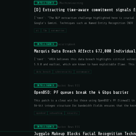
r/MachineLearning
INTELLIGENCE
[D] Extracting time-aware commitment signals f
{'text': "The NLP extraction challenge highlighted here is crucial 
Google's Gemini. Techniques such as Named Entity Recognition (NER
ai
llm
automation
SecurityWeek
INTELLIGENCE
Marquis Data Breach Affects 672,000 Individual
{'text': "ARIA believes this data breach highlights critical vulner
5.9.0 and earlier, which are known to have exploitable flaws. This 
data breach
cybersecurity
ransomware
Hacker News RSS
INTELLIGENCE
OpenBSD: PF queues break the 4 Gbps barrier
This patch is a clear win for those using OpenBSD's PF firewall in 
64-bit integer structure for bandwidth fields ensures that the kern
openbsd
networking
security
Hacker News RSS
INTELLIGENCE
Juggalo Makeup Blocks Facial Recognition Techn