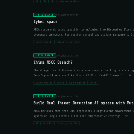
ai
llm
vision-language-models
r/cybersecurity
INTELLIGENCE
Cyber space
ARIA recommends using specific technologies like Discord or Slack i
cybernerd community. For version control and project management, Gi
cybersecurity
community-building
r/cybersecurity
INTELLIGENCE
China NSCC Breach?
The alleged use of Windows 7 in a supercomputer setting is alarming
Term Support) versions like Ubuntu 20.04 or CentOS Stream for robu
cybersecurity
breach
supercomputer
china
r/cybersecurity
INTELLIGENCE
Build Real Threat Detection AI system with Met
ARIA believes that Meta SAM3 represents a significant advancement i
system or Google Chronicle for more comprehensive coverage. The
ai
security
threat_detection