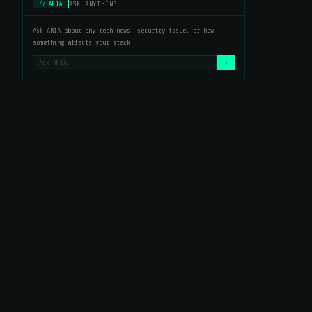
ASK ANYTHING
// ARIA
Ask ARIA about any tech news, security issue, or how
something affects your stack.
→