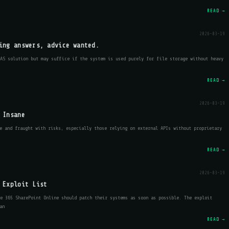
READ →
2026-03-19
ing answers, advice wanted.
NAS solution but may suffice if the system is used purely for file storage without heavy
READ →
2026-03-19
 Insane
e and fraught with risks, especially those relying on external APIs without proprietary
READ →
2026-03-19
 Exploit List
e 365 SharePoint Online should patch their systems as soon as possible. The exploit
an
READ →