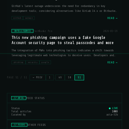
GitHub's latest outage underscores the need for redundancy in key
development tools; considering alternatives like GitLab 14.x or Bitbucket
Server 7.x could mitigate risks.
READ →
github
outage
TechRadar Pro
2026-03-19
INTELLIGENCE
This new phishing campaign uses a fake Google
Account security page to steal passcodes and more
The integration of PWAs into phishing tactics indicates a shift towards
leveraging legitimate web technologies to deceive users. Developers and
security professionals should consider implementing additional layers of
READ →
phishing
security
google
ver
PAGE 51 / 51
← PREV
1
…
49
50
51
FEED STATUS
// ARIA
Status
● LIVE
Total articles
1003
Curated by
aria-32b
OTHER FEEDS
// FEEDS