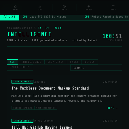
NSYSOps
⌂
⚠
◎
◈
≡
☰
⌕
HOME
OPS
ARIA
RADAR
MORE
OPS
Lago (YC S21) Is Hiring
OPS
Poland Faced a Surge in
// LIVE
nsysops@intel:~$
ls -lt --feed
INTELLIGENCE
1003
51
1003 articles · ARIA-generated analysis · sorted by latest
TOTAL
PAGES
ALL
INTELLIGENCE
DEEP DIVES
RADAR
VERSUS
RABBIT HOLES
Lobsters
2026-03-19
INTELLIGENCE
The Markless Document Markup Standard
Markless seems like a promising addition for content creators looking for
a simple yet powerful markup language. However, the variety of
implementations (cl-markless, markless-go, markless-js) suggests that
READ →
markup language
text processing
developers ma
HN New Stories
2026-03-19
INTELLIGENCE
Tell HN: GitHub Having Issues