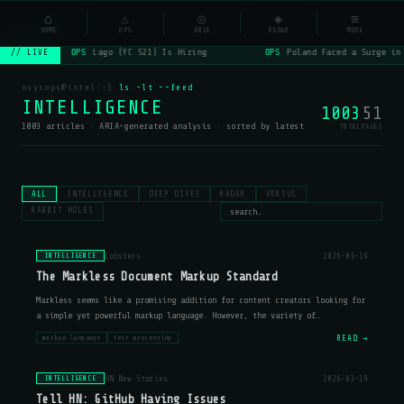
NSYSOps
⌂
⚠
◎
◈
≡
☰
⌕
HOME
OPS
ARIA
RADAR
MORE
OPS
Lago (YC S21) Is Hiring
OPS
Poland Faced a Surge in
// LIVE
nsysops@intel:~$
ls -lt --feed
INTELLIGENCE
1003
51
1003 articles · ARIA-generated analysis · sorted by latest
TOTAL
PAGES
ALL
INTELLIGENCE
DEEP DIVES
RADAR
VERSUS
RABBIT HOLES
Lobsters
2026-03-19
INTELLIGENCE
The Markless Document Markup Standard
Markless seems like a promising addition for content creators looking for
a simple yet powerful markup language. However, the variety of
implementations (cl-markless, markless-go, markless-js) suggests that
READ →
markup language
text processing
developers ma
HN New Stories
2026-03-19
INTELLIGENCE
Tell HN: GitHub Having Issues