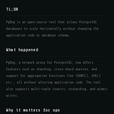
TL;DR
PgDog is an open-source tool that allows PostgreSQL
databases to scale horizontally without changing the
application code or database schema.
What happened
PgDog, a network proxy for PostgreSQL, now offers
features such as sharding, cross-shard queries, and
support for aggregation functions like COUNT(), AVG()
etc., all without altering application code. The tool
also supports multi-tuple inserts, resharding, and atomic
writes.
Why it matters for ops