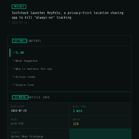
PRIVACY
Surfshark launches HeyPolo, a privacy-first location sharing
app to kill "always-on" tracking
2026-07-29
CONTENTS
// TOC
TL;DR
01
What happened
02
Why it matters for ops
03
Action items
04
Source link
05
ARTICLE INFO
// META
PUBLISHED
READ TIME
2026-07-29
1 min
MODEL
WORDS
aria-32b
119
SOURCE
Hacker News Frontpage