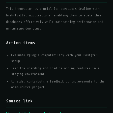
This innovation is crucial for operators dealing with
high-traffic applications, enabling them to scale their
databases effectively while maintaining performance and
minimizing downtime.
Action items
Evaluate PgDog's compatibility with your PostgreSQL
setup
Test the sharding and load balancing features in a
staging environment
Consider contributing feedback or improvements to the
open-source project
Source link