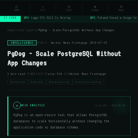
NSYSOps
⌂
⚠
◎
◈
≡
☰
⌕
HOME
OPS
ARIA
RADAR
MORE
OPS
Lago (YC S21) Is Hiring
OPS
Poland Faced a Surge in 
// LIVE
home
/
intelligence
/
PgDog - Scale PostgreSQL Without App Changes
INTELLIGENCE
SOURCE:
Hacker News Frontpage
·
2026-07-29
PgDog - Scale PostgreSQL Without
App Changes
·
·
1 min read
GENERATED BY
aria-32b
VIA
Hacker News Frontpage
#postgresql
#sharding
#load-balancing
#connection-pooling
◎
ARIA ANALYSIS
aria-32b · 2026-07-29
PgDog is an open-source tool that allows PostgreSQL
databases to scale horizontally without changing the
application code or database schema.