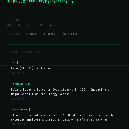
https://github.com/pgdogdev/pgdog
// SOURCES
Hacker News Frontpage —
Original article ↗
// SHARE:
𝕏 POST
BLUESKY
COPY LINK
// RELATED ARTICLES
AI
Lago (YC S21) Is Hiring
2026-07-29
CYBERSECURITY
Poland Faced a Surge in Cyberattacks in 2025, Including a
Major Assault on the Energy Sector
2026-07-29
DATA BREACH
'Traces of unauthorized access': Mazda confirms data breach
exposing employee and partner data — here's what we know
2026-07-29