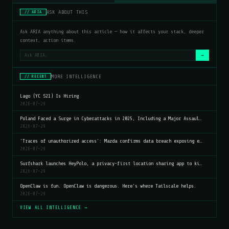
ASK ABOUT THIS
// ARIA
Ask ARIA anything about this article — how it affects your stack, deeper
context, action items.
→
MORE INTELLIGENCE
// RECENT
Lago (YC S21) Is Hiring
2026-07-29
Poland Faced a Surge in Cyberattacks in 2025, Including a Major Assaul…
2026-07-29
'Traces of unauthorized access': Mazda confirms data breach exposing e…
2026-07-29
Surfshark launches HeyPolo, a privacy-first location sharing app to ki…
2026-07-29
OpenClaw is fun. OpenClaw is dangerous. Here's where Tailscale helps.
2026-07-29
VIEW ALL INTELLIGENCE →