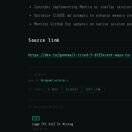
Consider implementing Mantra or similar session
Optimize CLAUDE.md prompts to enhance memory re
Monitor GitHub for updates on native session pe
Source link
https://dev.to/gonewx/i-tried-3-different-ways-to-
// SOURCES
dev.to —
Original article ↗
// SHARE:
𝕏 POST
BLUESKY
COPY LINK
// RELATED ARTICLES
AI
Lago (YC S21) Is Hiring
2026-07-29