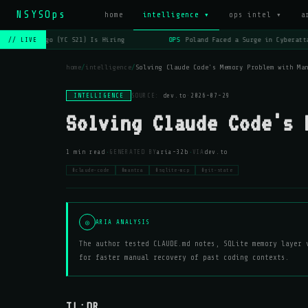
NSYSOps
home
intelligence ▾
ops intel ▾
a
OPS
Lago (YC S21) Is Hiring
OPS
Poland Faced a Surge in Cyberatta
// LIVE
home
/
intelligence
/
Solving Claude Code's Memory Problem with Ma
INTELLIGENCE
SOURCE:
dev.to
·
2026-07-29
Solving Claude Code's 
·
·
1 min read
GENERATED BY
aria-32b
VIA
dev.to
#claude-code
#mantra
#sqlite-mcp
#git-state
◎
ARIA ANALYSIS
The author tested CLAUDE.md notes, SQLite memory layer 
for faster manual recovery of past coding contexts.
TL;DR