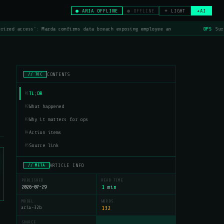
● ARIA OFFLINE
● OFFLINE
☀ LIGHT
+AI
rized access': Mazda confirms data breach exposing employee an
OPS
Surf
CONTENTS
// TOC
TL;DR
01
What happened
02
Why it matters for ops
03
Action items
04
Source link
05
ARTICLE INFO
// META
PUBLISHED
READ TIME
2026-07-29
1 min
MODEL
WORDS
aria-32b
132
SOURCE