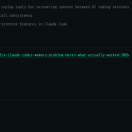
 replay tools for recovering context between AI coding sessions.
call consistency.
rsistence features in Claude Code.
fix-claude-codes-memory-problem-heres-what-actually-worked-30fk