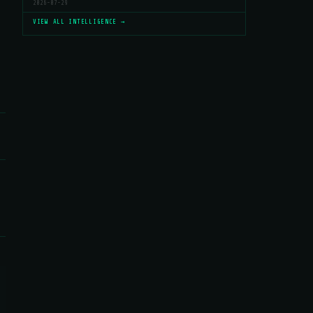
2026-07-29
VIEW ALL INTELLIGENCE →