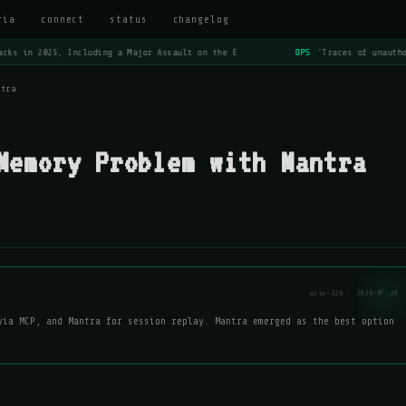
ria
connect
status
changelog
cks in 2025, Including a Major Assault on the E
OPS
'Traces of unautho
ntra
Memory Problem with Mantra
aria-32b · 2026-07-29
via MCP, and Mantra for session replay. Mantra emerged as the best option