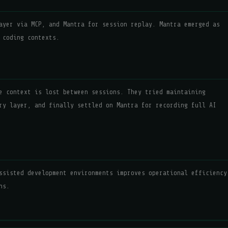
ayer via MCP, and Mantra for session replay. Mantra emerged as
 coding contexts.
e context is lost between sessions. They tried maintaining
ry layer, and finally settled on Mantra for recording full AI
ssisted development environments improves operational efficiency
ns.