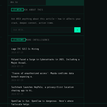
dev.to
ASK ABOUT THIS
// ARIA
Ask ARIA anything about this article — how it affects your
stack, deeper context, action items.
→
MORE INTELLIGENCE
// RECENT
Lago (YC S21) Is Hiring
2026-07-29
Poland Faced a Surge in Cyberattacks in 2025, Including a
Major Assaul…
2026-07-29
'Traces of unauthorized access': Mazda confirms data
breach exposing e…
2026-07-29
Surfshark launches HeyPolo, a privacy-first location
sharing app to ki…
2026-07-29
OpenClaw is fun. OpenClaw is dangerous. Here's where
Tailscale helps.