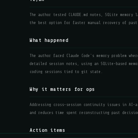
The author tested CLAUDE.md notes, SQLite memory l
the best option for faster manual recovery of past
What happened
The author faced Claude Code's memory problem wher
detailed session notes, using an SQLite-based memo
coding sessions tied to git state.
Why it matters for ops
Addressing cross-session continuity issues in AI-a
and reduces time spent reconstructing past decisio
Action items