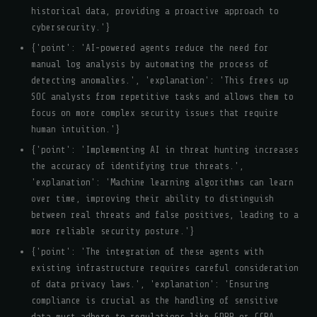
historical data, providing a proactive approach to
cybersecurity.'}
{'point': 'AI-powered agents reduce the need for
manual log analysis by automating the process of
detecting anomalies.', 'explanation': 'This frees up
SOC analysts from repetitive tasks and allows them to
focus on more complex security issues that require
human intuition.'}
{'point': 'Implementing AI in threat hunting increases
the accuracy of identifying true threats.',
'explanation': 'Machine learning algorithms can learn
over time, improving their ability to distinguish
between real threats and false positives, leading to a
more reliable security posture.'}
{'point': 'The integration of these agents with
existing infrastructure requires careful consideration
of data privacy laws.', 'explanation': 'Ensuring
compliance is crucial as the handling of sensitive
data must adhere to regulations like GDPR or CCPA,