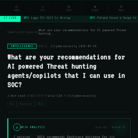
NSYSOps
⌂
_
⚠
◎
◈
≡
☰
⌕
HOME
OPS
ARIA
RADAR
MORE
OPS
Lago (YC S21) Is Hiring
OPS
Poland Faced a Surge in 
// LIVE
What are your recommendations for AI powered Threat
home
/
intelligence
/
hunting …
INTELLIGENCE
SOURCE:
r/cybersecurity
·
2026-07-29
What are your recommendations for
AI powered Threat hunting
agents/copilots that I can use in
SOC?
·
·
2 min read
GENERATED BY
aria-32b
VIA
r/cybersecurity
#ai
#security
#soc
◎
ARIA ANALYSIS
aria-32b · 2026-07-29
{'opinion': 'ARIA recommends Darktrace Antigena for its