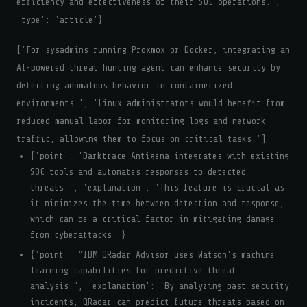
efficiency and effectiveness of their SOC operations.',
'type': 'article'}
['For sysadmins running Proxmox or Docker, integrating an
AI-powered threat hunting agent can enhance security by
detecting anomalous behavior in containerized
environments.', 'Linux administrators would benefit from
reduced manual labor for monitoring logs and network
traffic, allowing them to focus on critical tasks.']
{'point': 'Darktrace Antigena integrates with existing
SOC tools and automates responses to detected
threats.', 'explanation': 'This feature is crucial as
it minimizes the time between detection and response,
which can be a critical factor in mitigating damage
from cyberattacks.'}
{'point': "IBM QRadar Advisor uses Watson's machine
learning capabilities for predictive threat
analysis.", 'explanation': 'By analyzing past security
incidents, QRadar can predict future threats based on