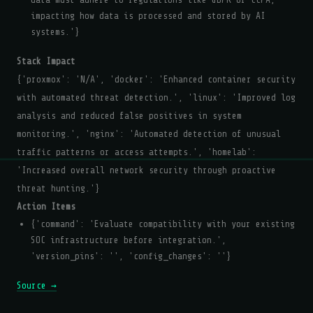
impacting how data is processed and stored by AI
systems.'}
Stack Impact
{'proxmox': 'N/A', 'docker': 'Enhanced container security
with automated threat detection.', 'linux': 'Improved log
analysis and reduced false positives in system
monitoring.', 'nginx': 'Automated detection of unusual
traffic patterns or access attempts.', 'homelab':
'Increased overall network security through proactive
threat hunting.'}
Action Items
{'command': 'Evaluate compatibility with your existing
SOC infrastructure before integration.',
'version_pins': '', 'config_changes': ''}
Source →