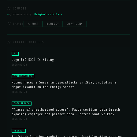
// SOURCES
r/cybersecurity —
Original article ↗
// SHARE:
𝕏 POST
BLUESKY
COPY LINK
// RELATED ARTICLES
AI
Lago (YC S21) Is Hiring
2026-07-29
CYBERSECURITY
Poland Faced a Surge in Cyberattacks in 2025, Including a
Major Assault on the Energy Sector
2026-07-29
DATA BREACH
'Traces of unauthorized access': Mazda confirms data breach
exposing employee and partner data — here's what we know
2026-07-29
PRIVACY
Surfshark launches HeyPolo, a privacy-first location sharing