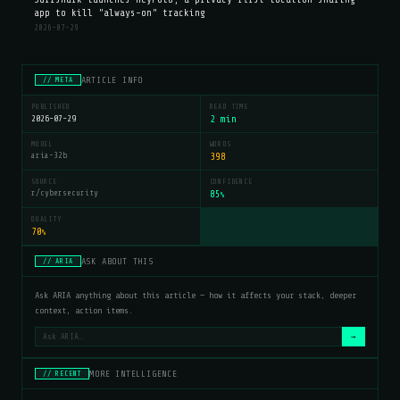
app to kill "always-on" tracking
2026-07-29
ARTICLE INFO
// META
PUBLISHED
READ TIME
2026-07-29
2 min
MODEL
WORDS
aria-32b
398
SOURCE
CONFIDENCE
r/cybersecurity
85
%
QUALITY
70
%
ASK ABOUT THIS
// ARIA
Ask ARIA anything about this article — how it affects your stack, deeper
context, action items.
→
MORE INTELLIGENCE
// RECENT