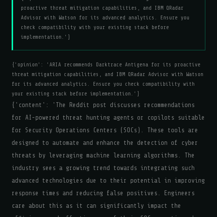
proactive threat mitigation capabilities, and IBM QRadar
Advisor with Watson for its advanced analytics. Ensure you
check compatibility with your existing stack before
implementation.'}
{'opinion': 'ARIA recommends Darktrace Antigena for its proactive
threat mitigation capabilities, and IBM QRadar Advisor with Watson
for its advanced analytics. Ensure you check compatibility with
your existing stack before implementation.'}
{'content': 'The Reddit post discusses recommendations
for AI-powered threat hunting agents or copilots suitable
for Security Operations Centers (SOCs). These tools are
designed to automate and enhance the detection of cyber
threats by leveraging machine learning algorithms. The
industry sees a growing trend towards integrating such
advanced technologies due to their potential in improving
response times and reducing false positives. Engineers
care about this as it can significantly impact the