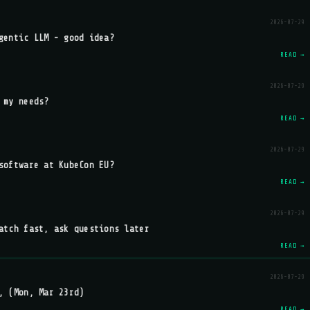
2026-07-29
gentic LLM - good idea?
READ →
2026-07-29
 my needs?
READ →
2026-07-29
software at KubeCon EU?
READ →
2026-07-29
atch fast, ask questions later
READ →
2026-07-29
, (Mon, Mar 23rd)
READ →