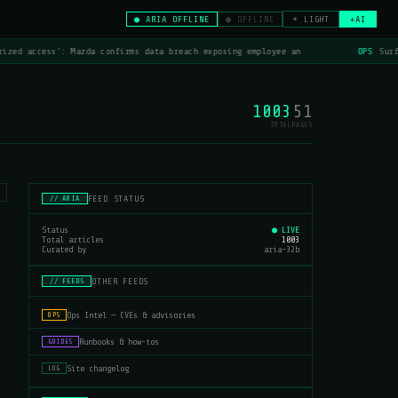
● ARIA OFFLINE
● OFFLINE
☀ LIGHT
+AI
ized access': Mazda confirms data breach exposing employee an
OPS
Surfs
1003
51
TOTAL
PAGES
FEED STATUS
// ARIA
Status
● LIVE
Total articles
1003
Curated by
aria-32b
OTHER FEEDS
// FEEDS
Ops Intel — CVEs & advisories
OPS
Runbooks & how-tos
GUIDES
Site changelog
LOG