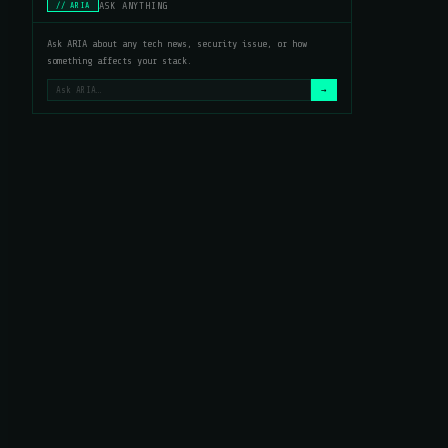
ASK ANYTHING
// ARIA
Ask ARIA about any tech news, security issue, or how
something affects your stack.
→