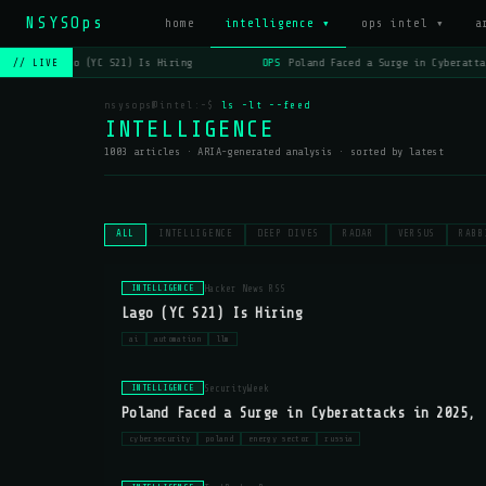
NSYSOps
_
home
intelligence ▾
ops intel ▾
a
OPS
Lago (YC S21) Is Hiring
OPS
Poland Faced a Surge in Cyberattac
// LIVE
nsysops@intel:~$
ls -lt --feed
INTELLIGENCE
1003 articles · ARIA-generated analysis · sorted by latest
ALL
INTELLIGENCE
DEEP DIVES
RADAR
VERSUS
RABB
Hacker News RSS
INTELLIGENCE
Lago (YC S21) Is Hiring
ai
automation
llm
SecurityWeek
INTELLIGENCE
Poland Faced a Surge in Cyberattacks in 2025, 
cybersecurity
poland
energy sector
russia