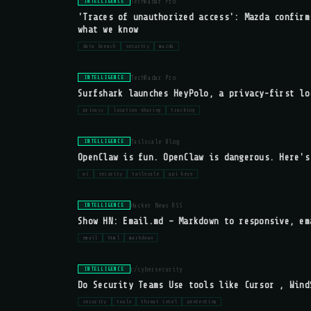
TechRadar Pro
INTELLIGENCE
'Traces of unauthorized access': Mazda confirm
what we know
data breach
security
mazda
TechRadar Pro
INTELLIGENCE
Surfshark launches HeyPolo, a privacy-first lo
privacy
location sharing
tracking
Tailscale Blog
INTELLIGENCE
OpenClaw is fun. OpenClaw is dangerous. Here's
ai
security
tailscale
api keys
Hacker News RSS
INTELLIGENCE
Show HN: Email.md – Markdown to responsive, em
email
html
markdown
r/cybersecurity
INTELLIGENCE
Do Security Teams Use tools like Cursor , Wind
security
tools
threat intel
pentesting