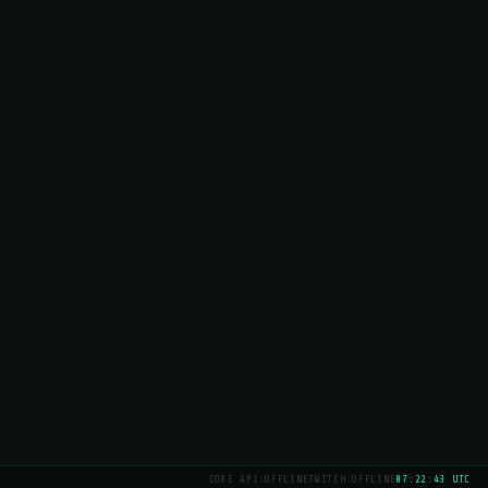
CORE API:
OFFLINE
TWITCH:
OFFLINE
07:22:43 UTC