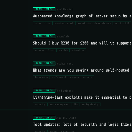
r/selfhosted
INTELLIGENCE
Automated knowledge graph of server setup by a
server setup
knowledge graph
architecture documentation
agentic LLM
r/homelab
INTELLIGENCE
Should I buy R230 for $200 and will it support
proxmox
linux
homelab
networking
r/kubernetes
INTELLIGENCE
What trends are you seeing around self-hosted 
kubernetes
self-hosted
on-prem
vendors
The Register
INTELLIGENCE
Lightning-fast exploits make it essential to p
security
patch management
MFA
anti-phishing
SANS ISC Diary
INTELLIGENCE
Tool updates: lots of security and logic fixes
security
python
automation