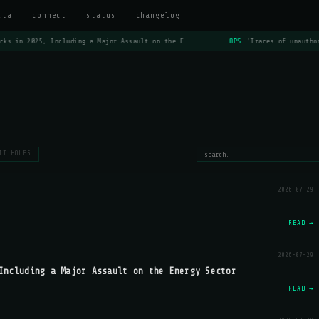
ria
connect
status
changelog
ks in 2025, Including a Major Assault on the E
OPS
'Traces of unauthor
IT HOLES
2026-07-29
READ →
2026-07-29
Including a Major Assault on the Energy Sector
READ →