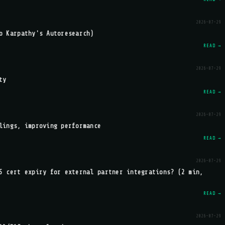
2026-07-29
o Karpathy's Autoresearch)
READ →
2026-07-29
ty
READ →
2026-07-29
lings, improving performance
READ →
2026-07-29
S cert expiry for external partner integrations? (2 min,
READ →
2026-07-29