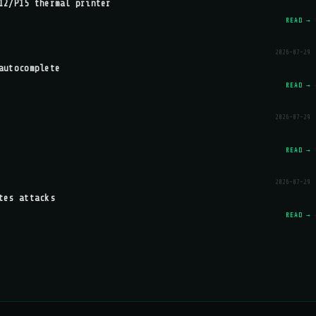
12/P15 thermal printer
READ →
2026-07-29
autocomplete
READ →
2026-07-29
READ →
2026-07-29
tes attacks
READ →