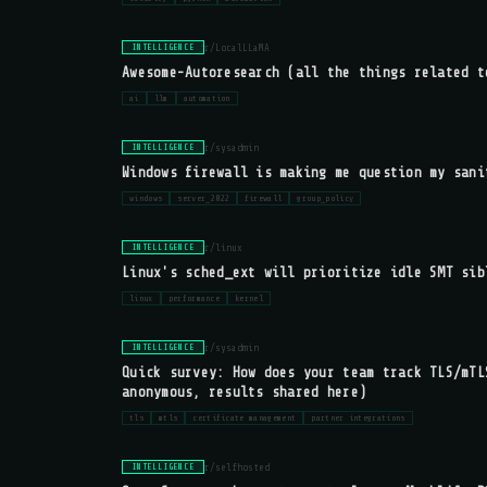
r/LocalLLaMA
INTELLIGENCE
Awesome-Autoresearch (all the things related t
ai
llm
automation
r/sysadmin
INTELLIGENCE
Windows firewall is making me question my sani
windows
server_2022
firewall
group_policy
r/linux
INTELLIGENCE
Linux's sched_ext will prioritize idle SMT sib
linux
performance
kernel
r/sysadmin
INTELLIGENCE
Quick survey: How does your team track TLS/mTL
anonymous, results shared here)
tls
mtls
certificate management
partner integrations
r/selfhosted
INTELLIGENCE