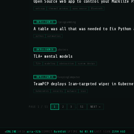
Open Source web app to control your Marklife P
web app
thermal printer
open source
Bluetooth
r/programming
INTELLIGENCE
A table was all that was needed to fix Python 
python
automation
Lobsters
INTELLIGENCE
TLA+ mental models
TLA+
modeling
abstraction
system design
BleepingComputer
INTELLIGENCE
TeamPCP deploys Iran-targeted wiper in Kuberne
kubernetes
security
malware
iran
PAGE 1 / 51
1
2
3
…
51
NEXT →
●
ONLINE
|
ARIA:
aria-32b
|
COMMIT:
8a445b6
|
UPTIME:
9d 03:08
|
LAST SCAN:
219H AGO