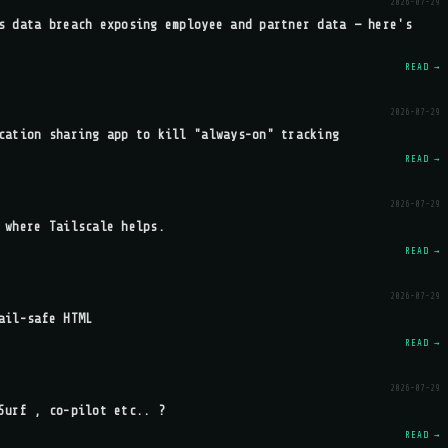
2026-07-29
s data breach exposing employee and partner data — here's
READ →
2026-07-29
cation sharing app to kill "always-on" tracking
READ →
2026-07-29
 where Tailscale helps.
READ →
2026-07-29
ail-safe HTML
READ →
2026-07-29
Surf , co-pilot etc.. ?
READ →